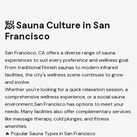
🧖 Sauna Culture in
San
Francisco
San Francisco
,
CA
offers a diverse range of sauna
experiences to suit every preference and wellness goal.
From traditional Finnish saunas to modern infrared
facilities, the city's wellness scene continues to grow
and evolve.
Whether you're looking for a quick relaxation session, a
comprehensive wellness experience, or a social sauna
environment,
San Francisco
has options to meet your
needs. Many facilities also offer complementary services
like massage therapy, cold plunges, and fitness
amenities.
🔥 Popular Sauna Types in
San Francisco