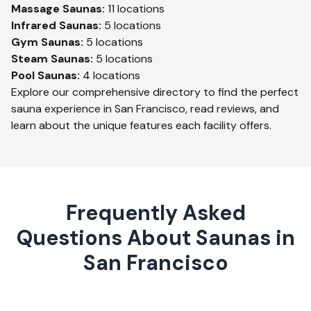
Massage
Saunas:
11
locations
Infrared
Saunas:
5
locations
Gym
Saunas:
5
locations
Steam
Saunas:
5
locations
Pool
Saunas:
4
locations
Explore our comprehensive directory to find the perfect
sauna experience in
San Francisco
, read reviews, and
learn about the unique features each facility offers.
Frequently Asked
Questions About Saunas in
San Francisco