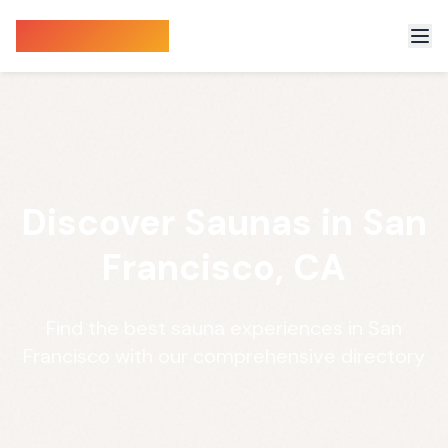
Sauna Finder
Discover Saunas in San
Francisco, CA
Find the best sauna experiences in San
Francisco with our comprehensive directory