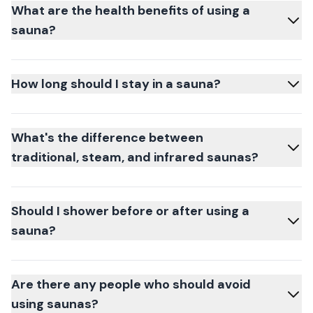
What are the health benefits of using a
sauna?
How long should I stay in a sauna?
What's the difference between
traditional, steam, and infrared saunas?
Should I shower before or after using a
sauna?
Are there any people who should avoid
using saunas?