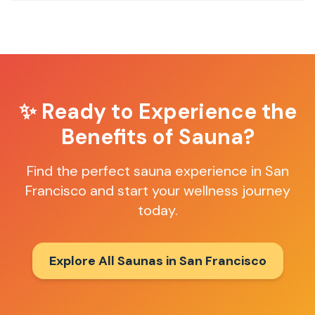
✨ Ready to Experience the
Benefits of Sauna?
Find the perfect sauna experience in
San
Francisco
and start your wellness journey
today.
Explore All Saunas in
San Francisco