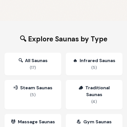
🔍 Explore Saunas by Type
🔍
All Saunas
🔥
Infrared Saunas
(
17
)
(
5
)
💨
Steam Saunas
🪵
Traditional
Saunas
(
5
)
(
4
)
💆
Massage Saunas
💪
Gym Saunas