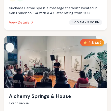
Suchada Herbal Spa is a massage therapist located in
San Francisco, CA with a 4.9 star rating from 203
reviews. This establishment is offering traditional sauna,
View Details
11:00 AM - 9:00 PM
massage services.
4.8
(
23
)
Alchemy Springs & House
Event venue