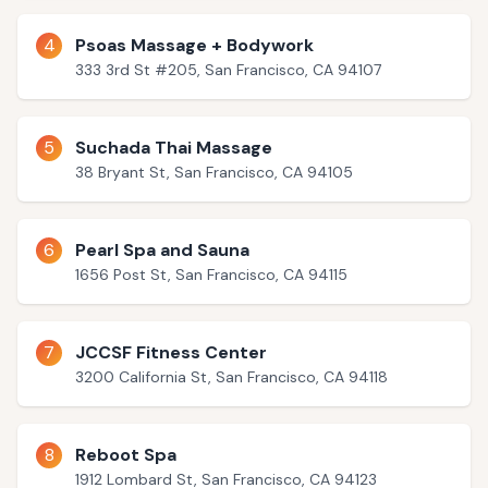
4
Psoas Massage + Bodywork
333 3rd St #205, San Francisco, CA 94107
5
Suchada Thai Massage
38 Bryant St, San Francisco, CA 94105
6
Pearl Spa and Sauna
1656 Post St, San Francisco, CA 94115
7
JCCSF Fitness Center
3200 California St, San Francisco, CA 94118
8
Reboot Spa
1912 Lombard St, San Francisco, CA 94123