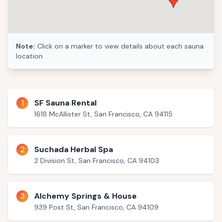
Note:
Click on a marker to view details about each sauna
location.
1
SF Sauna Rental
1618 McAllister St, San Francisco, CA 94115
2
Suchada Herbal Spa
2 Division St, San Francisco, CA 94103
3
Alchemy Springs & House
939 Post St, San Francisco, CA 94109