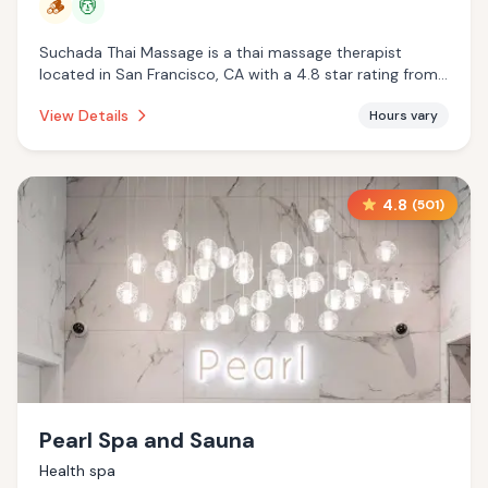
🪵
💆
Suchada Thai Massage is a thai massage therapist
located in San Francisco, CA with a 4.8 star rating from
201 reviews. This establishment is offering traditional
View Details
Hours vary
sauna, massage services.
4.8
(
501
)
Pearl Spa and Sauna
Health spa