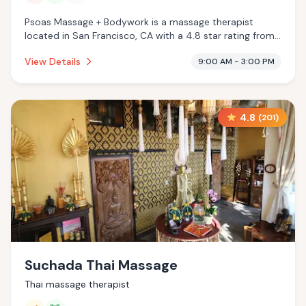
Psoas Massage + Bodywork is a massage therapist
located in San Francisco, CA with a 4.8 star rating from
68 reviews. This establishment is offering infrared sauna,
View Details
9:00 AM - 3:00 PM
massage services.
4.8
(
201
)
Suchada Thai Massage
Thai massage therapist