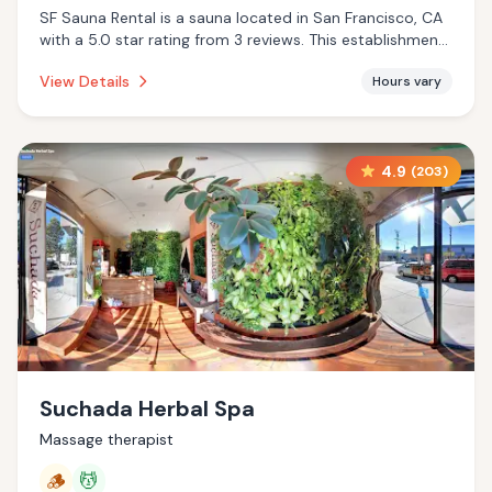
SF Sauna Rental is a sauna located in San Francisco, CA
with a 5.0 star rating from 3 reviews. This establishment
is offering infrared sauna.
View Details
Hours vary
4.9
(
203
)
Suchada Herbal Spa
Massage therapist
🪵
💆