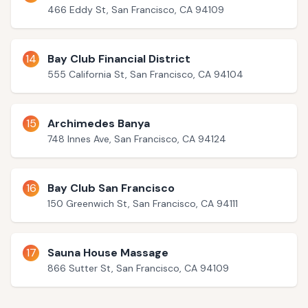
466 Eddy St, San Francisco, CA 94109
14
Bay Club Financial District
555 California St, San Francisco, CA 94104
15
Archimedes Banya
748 Innes Ave, San Francisco, CA 94124
16
Bay Club San Francisco
150 Greenwich St, San Francisco, CA 94111
17
Sauna House Massage
866 Sutter St, San Francisco, CA 94109