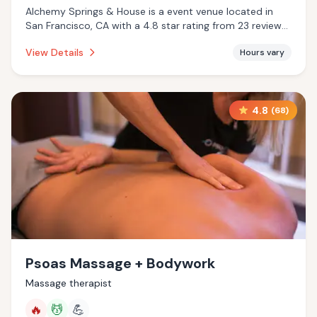
Alchemy Springs & House is a event venue located in
San Francisco, CA with a 4.8 star rating from 23 reviews.
This establishment is .
View Details
Hours vary
4.8
(
68
)
Psoas Massage + Bodywork
Massage therapist
🔥
💆
💪