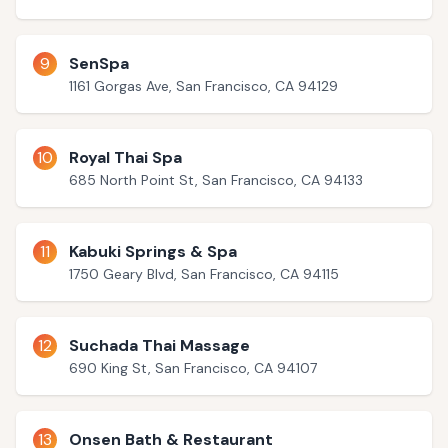
9
SenSpa
1161 Gorgas Ave, San Francisco, CA 94129
10
Royal Thai Spa
685 North Point St, San Francisco, CA 94133
11
Kabuki Springs & Spa
1750 Geary Blvd, San Francisco, CA 94115
12
Suchada Thai Massage
690 King St, San Francisco, CA 94107
13
Onsen Bath & Restaurant