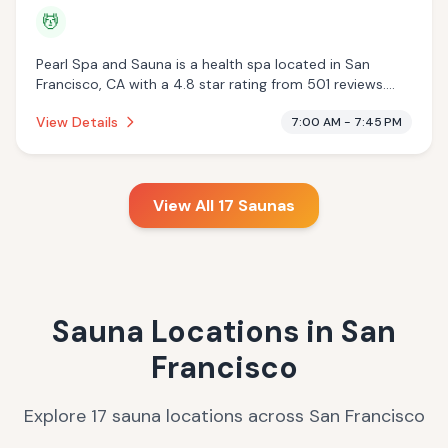
💆
Pearl Spa and Sauna is a health spa located in San
Francisco, CA with a 4.8 star rating from 501 reviews.
This establishment is offering massage services.
View Details
7:00 AM - 7:45 PM
View All
17
Saunas
Sauna Locations in
San
Francisco
Explore
17
sauna
locations
across
San Francisco