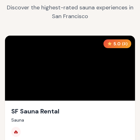
Discover the highest-rated sauna experiences in
San Francisco
5.0
(
3
)
SF Sauna Rental
Sauna
🔥