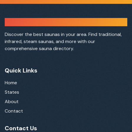
Sauna Finder
Discover the best saunas in your area. Find traditional,
infrared, steam saunas, and more with our
comprehensive sauna directory.
Quick Links
Home
States
About
Contact
Contact Us