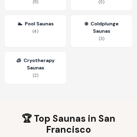
(
11
)
(
5
)
🏊
Pool Saunas
❄️
Coldplunge
Saunas
(
4
)
(
3
)
🧊
Cryotherapy
Saunas
(
2
)
🏆 Top Saunas in
San
Francisco