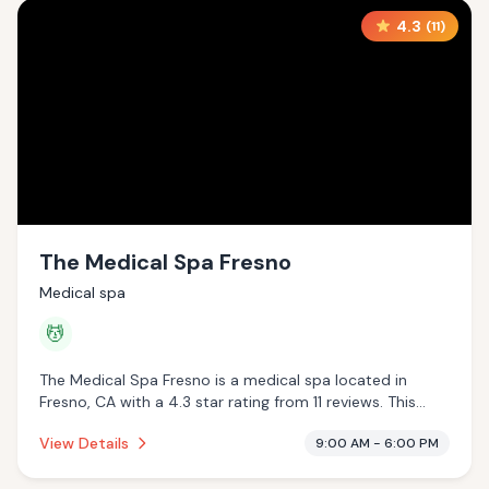
4.3
(
11
)
The Medical Spa Fresno
Medical spa
💆
The Medical Spa Fresno is a medical spa located in
Fresno, CA with a 4.3 star rating from 11 reviews. This
establishment is offering massage services.
View Details
9:00 AM - 6:00 PM