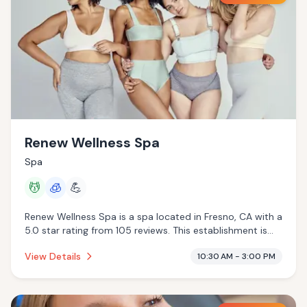
Renew Wellness Spa
Spa
💆
🧊
💪
Renew Wellness Spa is a spa located in Fresno, CA with a
5.0 star rating from 105 reviews. This establishment is
offering massage services, cryotherapy.
View Details
10:30 AM - 3:00 PM