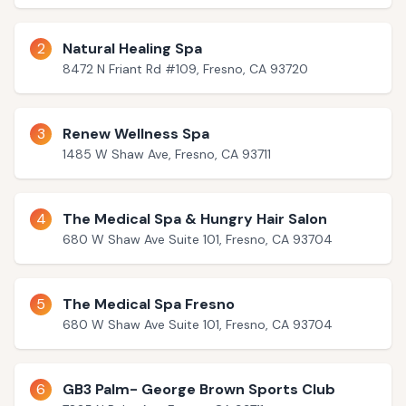
2
Natural Healing Spa
8472 N Friant Rd #109, Fresno, CA 93720
3
Renew Wellness Spa
1485 W Shaw Ave, Fresno, CA 93711
4
The Medical Spa & Hungry Hair Salon
680 W Shaw Ave Suite 101, Fresno, CA 93704
5
The Medical Spa Fresno
680 W Shaw Ave Suite 101, Fresno, CA 93704
6
GB3 Palm- George Brown Sports Club