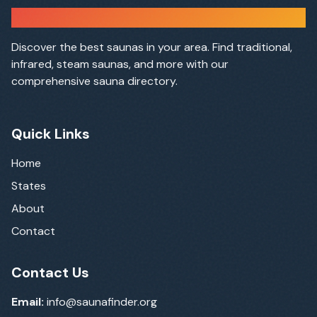
Sauna Finder
Discover the best saunas in your area. Find traditional,
infrared, steam saunas, and more with our
comprehensive sauna directory.
Quick Links
Home
States
About
Contact
Contact Us
Email:
info@saunafinder.org