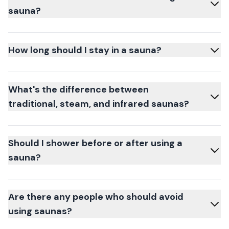
sauna?
How long should I stay in a sauna?
What's the difference between
traditional, steam, and infrared saunas?
Should I shower before or after using a
sauna?
Are there any people who should avoid
using saunas?