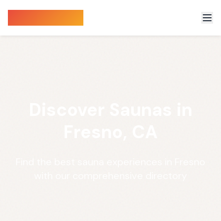
Sauna Finder
Discover Saunas in
Fresno, CA
Find the best sauna experiences in Fresno
with our comprehensive directory