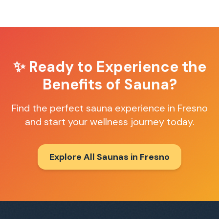
✨ Ready to Experience the
Benefits of Sauna?
Find the perfect sauna experience in
Fresno
and start your wellness journey today.
Explore All Saunas in
Fresno