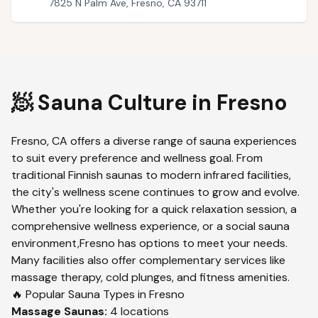
7825 N Palm Ave, Fresno, CA 93711
🧖 Sauna Culture in
Fresno
Fresno
,
CA
offers a diverse range of sauna experiences
to suit every preference and wellness goal. From
traditional Finnish saunas to modern infrared facilities,
the city's wellness scene continues to grow and evolve.
Whether you're looking for a quick relaxation session, a
comprehensive wellness experience, or a social sauna
environment,
Fresno
has options to meet your needs.
Many facilities also offer complementary services like
massage therapy, cold plunges, and fitness amenities.
🔥 Popular Sauna Types in
Fresno
Massage
Saunas:
4
locations