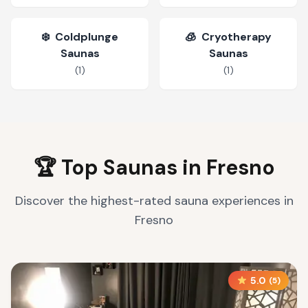
❄️
Coldplunge
🧊
Cryotherapy
Saunas
Saunas
(
1
)
(
1
)
🏆 Top Saunas in
Fresno
Discover the highest-rated sauna experiences in
Fresno
5.0
(
5
)