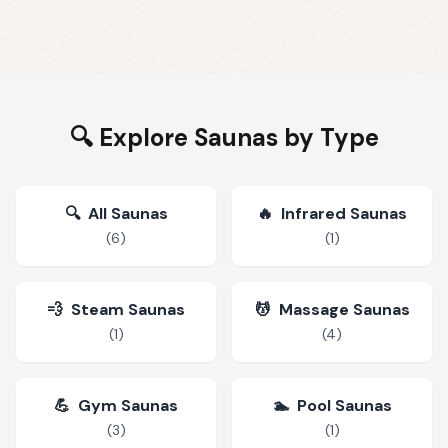
🔍 Explore Saunas by Type
🔍
All Saunas
🔥
Infrared Saunas
(
6
)
(
1
)
💨
Steam Saunas
💆
Massage Saunas
(
1
)
(
4
)
💪
Gym Saunas
🏊
Pool Saunas
(
3
)
(
1
)