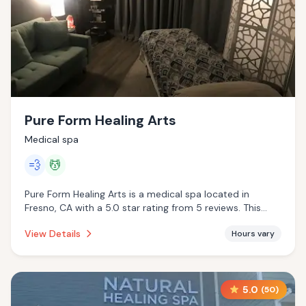
Pure Form Healing Arts
Medical spa
💨
💆
Pure Form Healing Arts is a medical spa located in
Fresno, CA with a 5.0 star rating from 5 reviews. This
establishment is offering steam room, massage services.
View Details
Hours vary
5.0
(
50
)