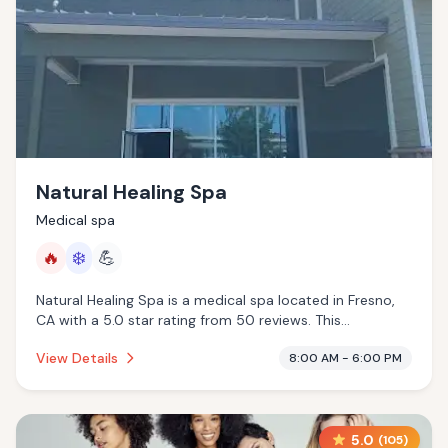
Natural Healing Spa
Medical spa
🔥
❄️
💪
Natural Healing Spa is a medical spa located in Fresno,
CA with a 5.0 star rating from 50 reviews. This
establishment is offering infrared sauna, cold plunge.
View Details
8:00 AM - 6:00 PM
5.0
(
105
)