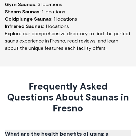
Gym
Saunas:
3
locations
Steam
Saunas:
1
locations
Coldplunge
Saunas:
1
locations
Infrared
Saunas:
1
locations
Explore our comprehensive directory to find the perfect
sauna experience in
Fresno
, read reviews, and learn
about the unique features each facility offers.
Frequently Asked
Questions About Saunas in
Fresno
What are the health benefits of using a