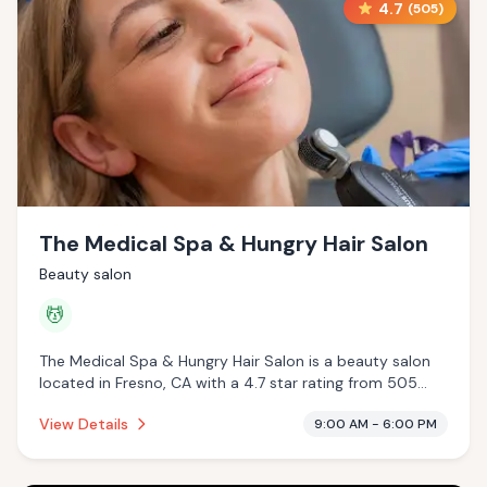
4.7
(
505
)
The Medical Spa & Hungry Hair Salon
Beauty salon
💆
The Medical Spa & Hungry Hair Salon is a beauty salon
located in Fresno, CA with a 4.7 star rating from 505
reviews. This establishment is offering massage services.
View Details
9:00 AM - 6:00 PM