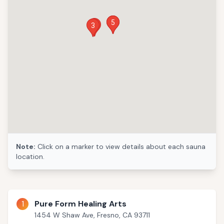
4
5
1
3
Note:
Click on a marker to view details about each sauna
location.
1
Pure Form Healing Arts
1454 W Shaw Ave, Fresno, CA 93711