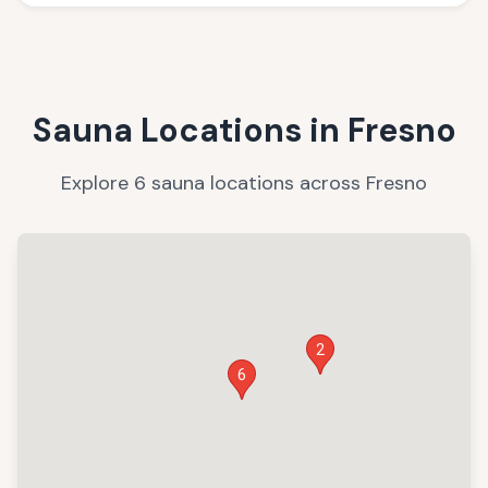
Sauna Locations in
Fresno
Explore
6
sauna
locations
across
Fresno
2
6