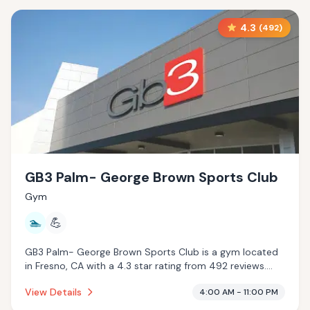
4.3
(
492
)
GB3 Palm- George Brown Sports Club
Gym
🏊
💪
GB3 Palm- George Brown Sports Club is a gym located
in Fresno, CA with a 4.3 star rating from 492 reviews.
This establishment is offering pool.
View Details
4:00 AM - 11:00 PM