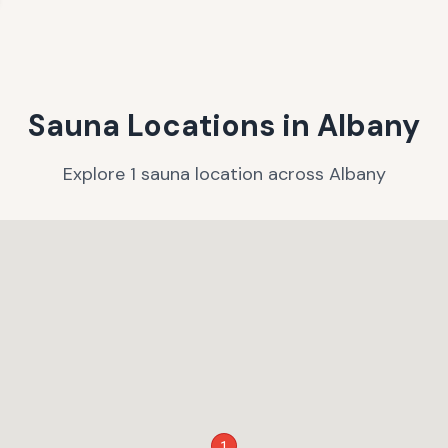
Sauna Locations in
Albany
Explore
1
sauna
location
across
Albany
1