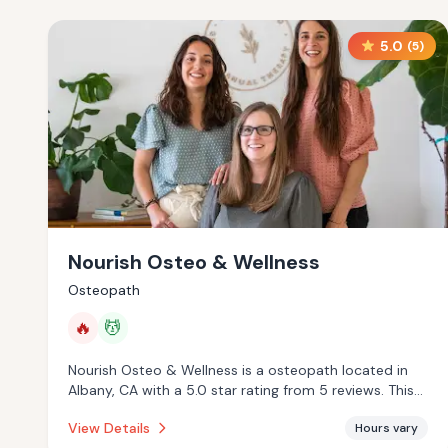
5.0
(
5
)
Nourish Osteo & Wellness
Osteopath
🔥
💆
Nourish Osteo & Wellness is a osteopath located in
Albany, CA with a 5.0 star rating from 5 reviews. This
establishment is offering infrared sauna, massage
View Details
Hours vary
services.