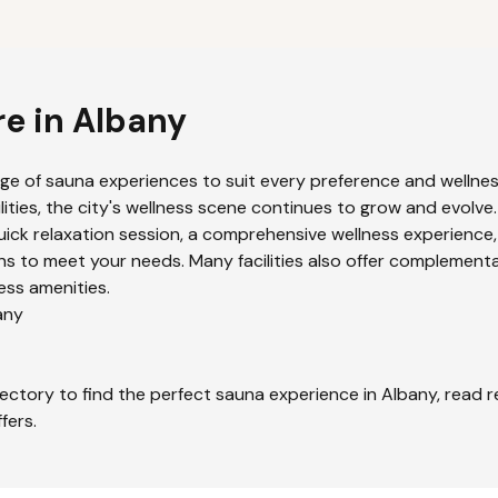
re in
Albany
nge of sauna experiences to suit every preference and wellness
ities, the city's wellness scene continues to grow and evolve.
uick relaxation session, a comprehensive wellness experience,
s to meet your needs. Many facilities also offer complementa
ess amenities.
any
ectory to find the perfect sauna experience in
Albany
, read 
fers.