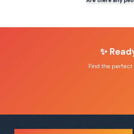
Are there any peo
✨ Ready
Find the perfect
Sauna Finder