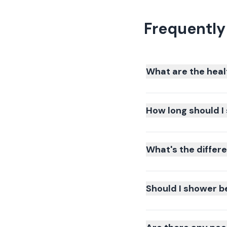
Frequently
What are the heal
How long should I 
What's the differ
Should I shower b