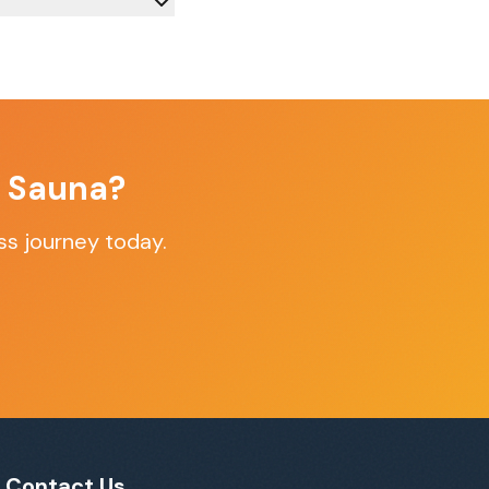
f Sauna?
ss journey today.
Contact Us