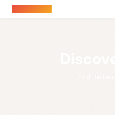
Sauna Finder
Discove
Find the bes