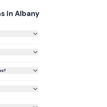
s in Albany
as?