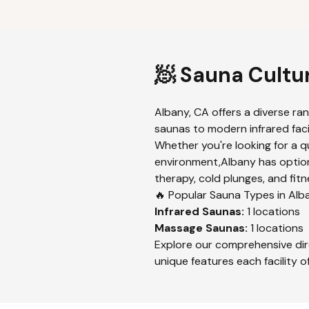
🧖 Sauna Cultu
Albany
,
CA
offers a diverse ra
saunas to modern infrared facil
Whether you're looking for a q
environment,
Albany
has option
therapy, cold plunges, and fitn
🔥 Popular Sauna Types in
Alb
Infrared
Saunas:
1
locations
Massage
Saunas:
1
locations
Explore our comprehensive dir
unique features each facility of