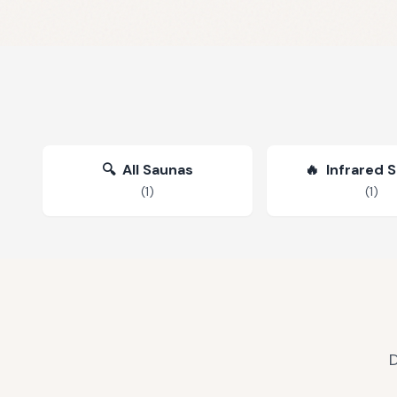
🔍
All Saunas
🔥
Infrared 
(
1
)
(
1
)
D