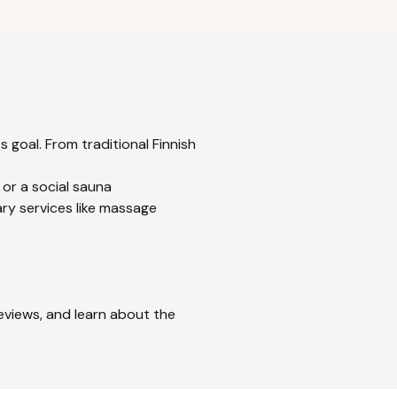
 goal. From traditional Finnish
 or a social sauna
ry services like massage
reviews, and learn about the