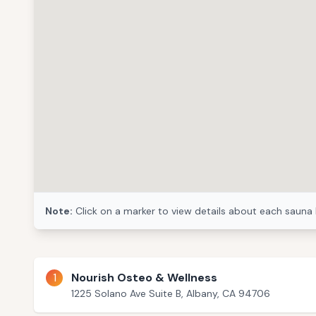
Note:
Click on a marker to view details about each sauna 
1
Nourish Osteo & Wellness
1225 Solano Ave Suite B, Albany, CA 94706