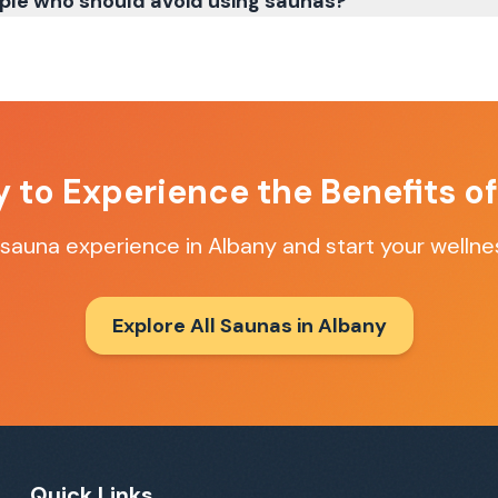
ple who should avoid using saunas?
 to Experience the Benefits o
 sauna experience in
Albany
and start your wellne
Explore All Saunas in
Albany
Quick Links