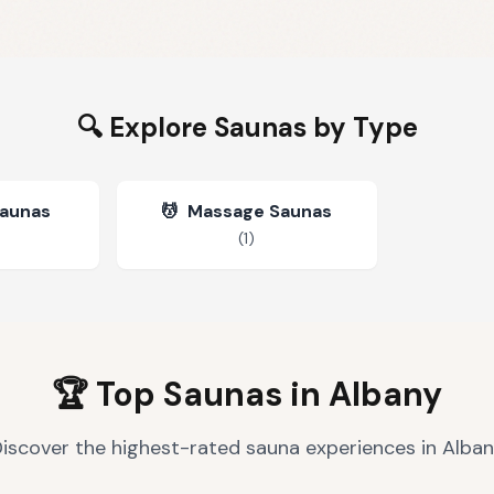
🔍 Explore Saunas by Type
Saunas
💆
Massage Saunas
(
1
)
🏆 Top Saunas in
Albany
iscover the highest-rated sauna experiences in
Alban