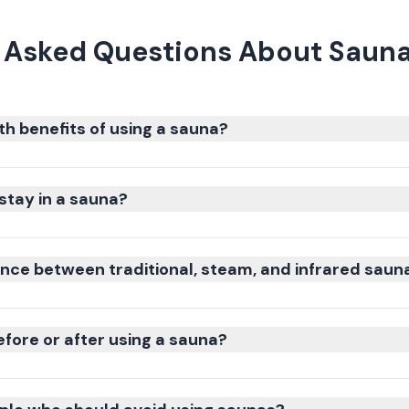
 Asked Questions About Sauna
th benefits of using a sauna?
stay in a sauna?
ence between traditional, steam, and infrared saun
efore or after using a sauna?