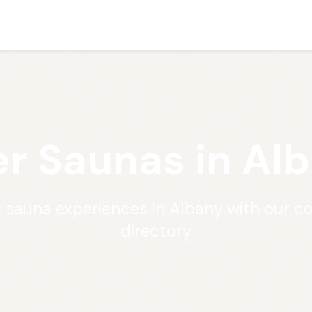
r Saunas in Al
t sauna experiences in Albany with our 
directory