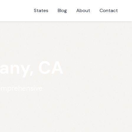
States
Blog
About
Contact
bany, CA
comprehensive