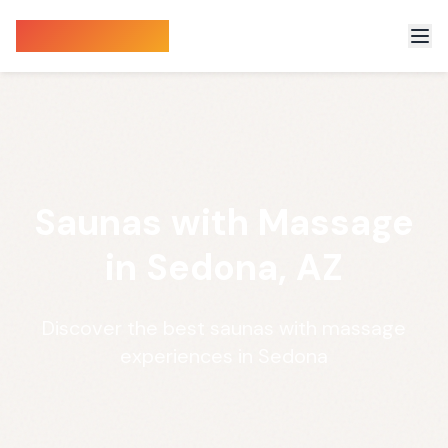
Sauna Finder
Saunas with Massage
in Sedona, AZ
Discover the best saunas with massage
experiences in Sedona