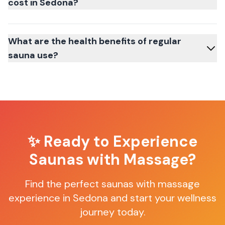
cost in Sedona?
What are the health benefits of regular
sauna use?
✨ Ready to Experience
Saunas with Massage
?
Find the perfect
saunas with massage
experience in
Sedona
and start your wellness
journey today.