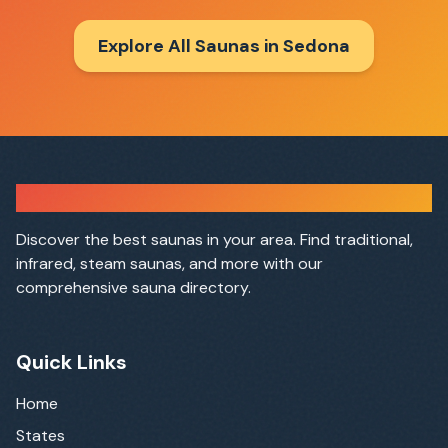
Explore All Saunas in
Sedona
Sauna Finder
Discover the best saunas in your area. Find traditional,
infrared, steam saunas, and more with our
comprehensive sauna directory.
Quick Links
Home
States