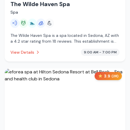
The Wilde Haven Spa
Spa
💨
💆
🏊
🧊
💪
The Wilde Haven Spa is a spa located in Sedona, AZ with
a 4.2 star rating from 18 reviews. This establishment is
offering steam room, massage services, pool,
View Details
9:00 AM - 7:00 PM
cryotherapy.
3.9
(
28
)