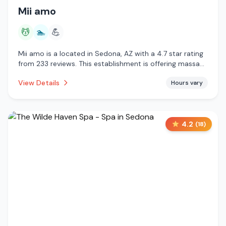
Mii amo
💆
🏊
💪
Mii amo is a located in Sedona, AZ with a 4.7 star rating
from 233 reviews. This establishment is offering massage
services, pool.
View Details
Hours vary
4.2
(
18
)