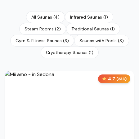
All Saunas
(
4
)
Infrared Saunas
(
1
)
Steam Rooms
(
2
)
Traditional Saunas
(
1
)
Gym & Fitness Saunas
(
3
)
Saunas with Pools
(
3
)
Cryotherapy Saunas
(
1
)
4.7
(
233
)