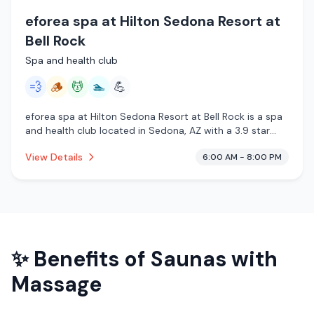
eforea spa at Hilton Sedona Resort at
Bell Rock
Spa and health club
💨
🪵
💆
🏊
💪
eforea spa at Hilton Sedona Resort at Bell Rock is a spa
and health club located in Sedona, AZ with a 3.9 star
rating from 28 reviews. This establishment is offering
View Details
6:00 AM - 8:00 PM
steam room, traditional sauna, massage services, pool.
✨ Benefits of
Saunas with
Massage