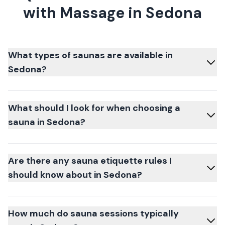
with Massage in Sedona
What types of saunas are available in
Sedona?
What should I look for when choosing a
sauna in Sedona?
Are there any sauna etiquette rules I
should know about in Sedona?
How much do sauna sessions typically