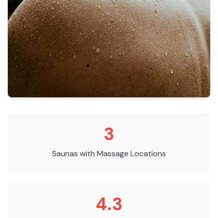
3
Saunas with Massage
Locations
4.3