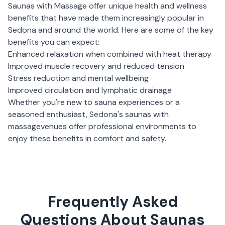
Saunas with Massage
offer unique health and wellness
benefits that have made them increasingly popular in
Sedona
and around the world. Here are some of the key
benefits you can expect:
Enhanced relaxation when combined with heat therapy
Improved muscle recovery and reduced tension
Stress reduction and mental wellbeing
Improved circulation and lymphatic drainage
Whether you're new to sauna experiences or a
seasoned enthusiast,
Sedona
's
saunas with
massage
venues offer professional environments to
enjoy these benefits in comfort and safety.
Frequently Asked
Questions About Saunas