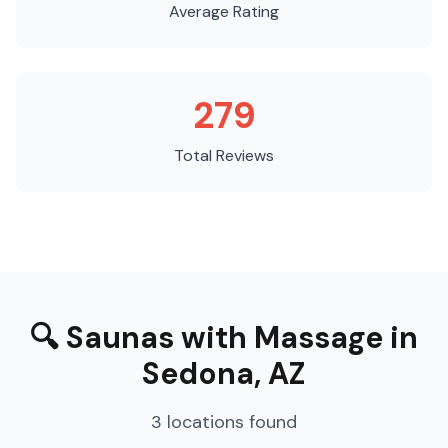
Average Rating
279
Total Reviews
🔍
Saunas with Massage
in
Sedona
,
AZ
3
locations
found