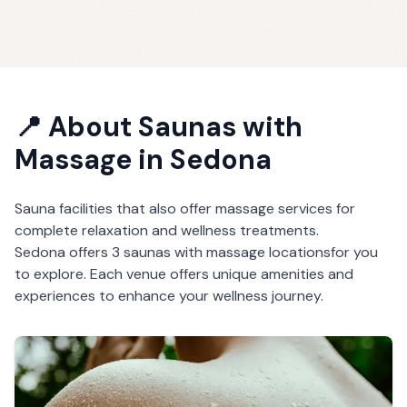
📍 About
Saunas with
Massage
in
Sedona
Sauna facilities that also offer massage services for
complete relaxation and wellness treatments.
Sedona
offers
3
saunas with massage
locations
for you
to explore. Each venue offers unique amenities and
experiences to enhance your wellness journey.