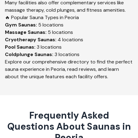
Many facilities also offer complementary services like
massage therapy, cold plunges, and fitness amenities.
🔥 Popular Sauna Types in
Peoria
Gym
Saunas:
5
locations
Massage
Saunas:
5
locations
Cryotherapy
Saunas:
4
locations
Pool
Saunas:
3
locations
Coldplunge
Saunas:
3
locations
Explore our comprehensive directory to find the perfect
sauna experience in
Peoria
, read reviews, and learn
about the unique features each facility offers.
Frequently Asked
Questions About Saunas in
Peoria