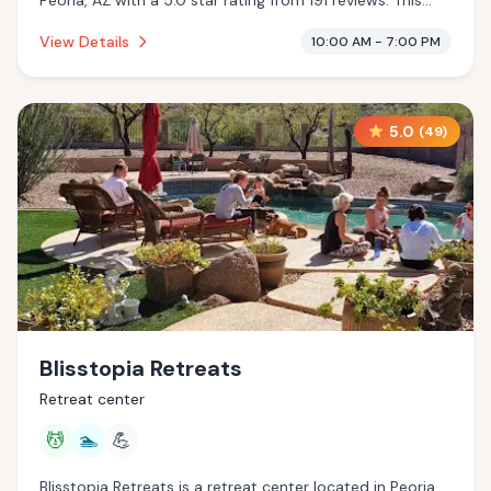
Peoria, AZ with a 5.0 star rating from 191 reviews. This
establishment is offering infrared sauna, cryotherapy.
View Details
10:00 AM - 7:00 PM
5.0
(
49
)
Blisstopia Retreats
Retreat center
💆
🏊
💪
Blisstopia Retreats is a retreat center located in Peoria,