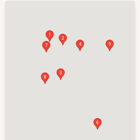
1
2
4
9
7
3
8
6