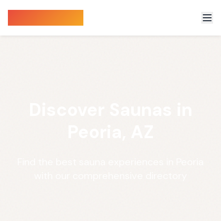
Sauna Finder
Discover Saunas in
Peoria, AZ
Find the best sauna experiences in Peoria
with our comprehensive directory