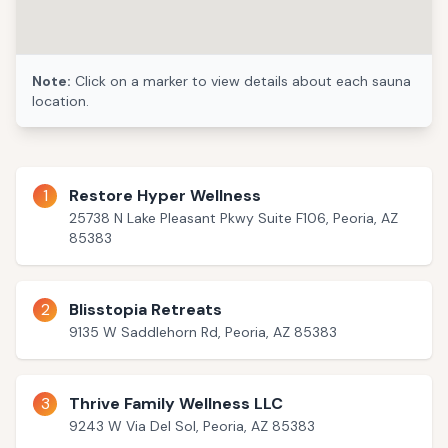
Note:
Click on a marker to view details about each sauna
5
location.
1
Restore Hyper Wellness
25738 N Lake Pleasant Pkwy Suite F106, Peoria, AZ
85383
2
Blisstopia Retreats
9135 W Saddlehorn Rd, Peoria, AZ 85383
3
Thrive Family Wellness LLC
9243 W Via Del Sol, Peoria, AZ 85383