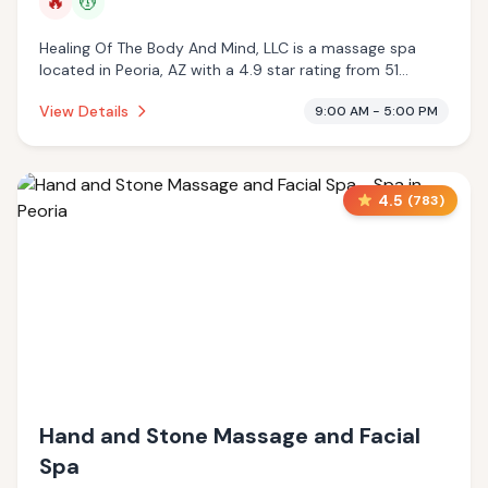
🔥
💆
Healing Of The Body And Mind, LLC is a massage spa
located in Peoria, AZ with a 4.9 star rating from 51
reviews. This establishment is offering infrared sauna,
View Details
9:00 AM - 5:00 PM
massage services.
4.5
(
783
)
Hand and Stone Massage and Facial
Spa