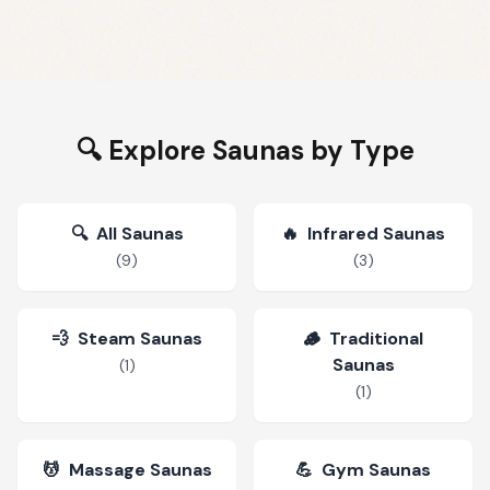
🔍 Explore Saunas by Type
🔍
All Saunas
🔥
Infrared Saunas
(
9
)
(
3
)
💨
Steam Saunas
🪵
Traditional
Saunas
(
1
)
(
1
)
💆
Massage Saunas
💪
Gym Saunas