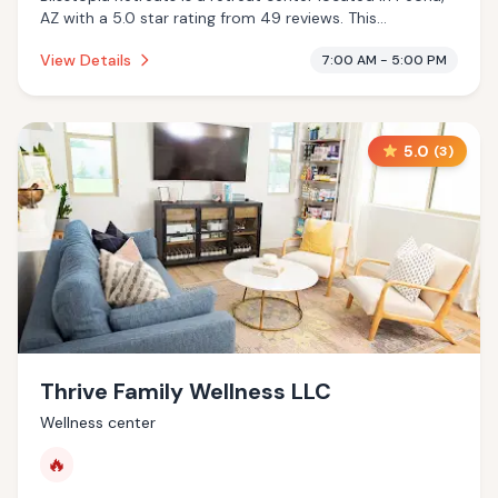
AZ with a 5.0 star rating from 49 reviews. This
establishment is offering massage services, pool.
View Details
7:00 AM - 5:00 PM
5.0
(
3
)
Thrive Family Wellness LLC
Wellness center
🔥