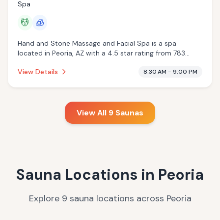
Spa
💆
🧊
Hand and Stone Massage and Facial Spa is a spa
located in Peoria, AZ with a 4.5 star rating from 783
reviews. This establishment is offering massage services,
View Details
8:30 AM - 9:00 PM
cryotherapy.
View All
9
Saunas
Sauna Locations in
Peoria
Explore
9
sauna
locations
across
Peoria