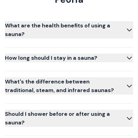
What are the health benefits of using a
sauna?
How long should I stay in a sauna?
What's the difference between
traditional, steam, and infrared saunas?
Should I shower before or after using a
sauna?