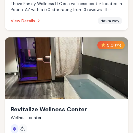
Thrive Family Wellness LLC is a wellness center located in
Peoria, AZ with a 5.0 star rating from 3 reviews. This
establishment is offering infrared sauna.
View Details
Hours vary
5.0
(
15
)
Revitalize Wellness Center
Wellness center
❄️
💪