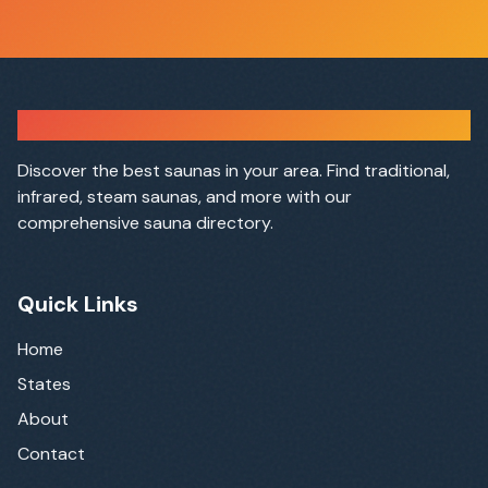
Sauna Finder
Discover the best saunas in your area. Find traditional,
infrared, steam saunas, and more with our
comprehensive sauna directory.
Quick Links
Home
States
About
Contact