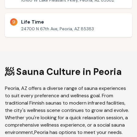
10160 W Lake Pleasant Pkwy, Peoria, AZ 85382
9
Life Time
24700 N 67th Ave, Peoria, AZ 85383
🧖 Sauna Culture in
Peoria
Peoria
,
AZ
offers a diverse range of sauna experiences
to suit every preference and wellness goal. From
traditional Finnish saunas to modern infrared facilities,
the city's wellness scene continues to grow and evolve.
Whether you're looking for a quick relaxation session, a
comprehensive wellness experience, or a social sauna
environment,
Peoria
has options to meet your needs.