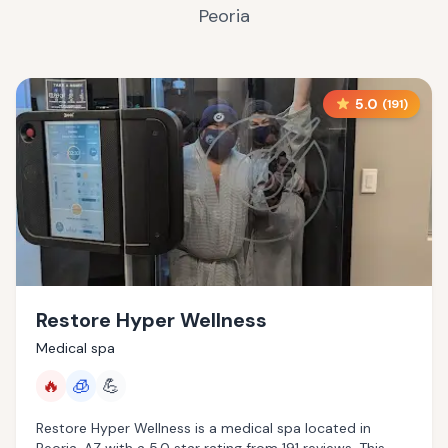
Peoria
5.0
(
191
)
Restore Hyper Wellness
Medical spa
🔥
🧊
💪
Restore Hyper Wellness is a medical spa located in