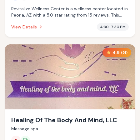
Revitalize Wellness Center is a wellness center located in
Peoria, AZ with a 5.0 star rating from 15 reviews. This
establishment is offering cold plunge.
View Details
4:30–7:30 PM
4.9
(
51
)
Healing Of The Body And Mind, LLC
Massage spa