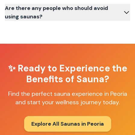
Are there any people who should avoid
using saunas?
✨ Ready to Experience the
Benefits of Sauna?
Find the perfect sauna experience in
Peoria
and start your wellness journey today.
Explore All Saunas in
Peoria