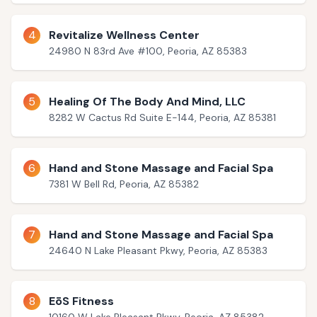
4
Revitalize Wellness Center
24980 N 83rd Ave #100, Peoria, AZ 85383
5
Healing Of The Body And Mind, LLC
8282 W Cactus Rd Suite E-144, Peoria, AZ 85381
6
Hand and Stone Massage and Facial Spa
7381 W Bell Rd, Peoria, AZ 85382
7
Hand and Stone Massage and Facial Spa
24640 N Lake Pleasant Pkwy, Peoria, AZ 85383
8
EōS Fitness