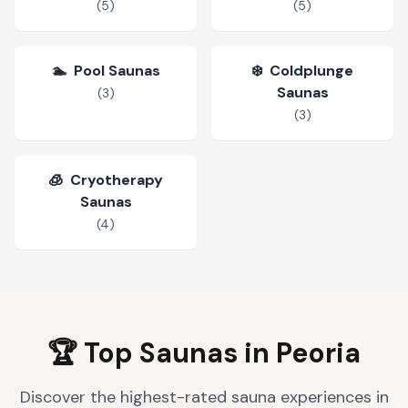
(
5
)
(
5
)
🏊
Pool Saunas
❄️
Coldplunge
Saunas
(
3
)
(
3
)
🧊
Cryotherapy
Saunas
(
4
)
🏆 Top Saunas in
Peoria
Discover the highest-rated sauna experiences in